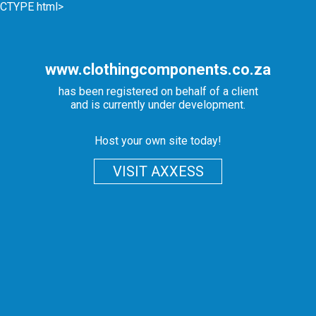
CTYPE html>
www.clothingcomponents.co.za
has been registered on behalf of a client
and is currently under development.
Host your own site today!
VISIT AXXESS